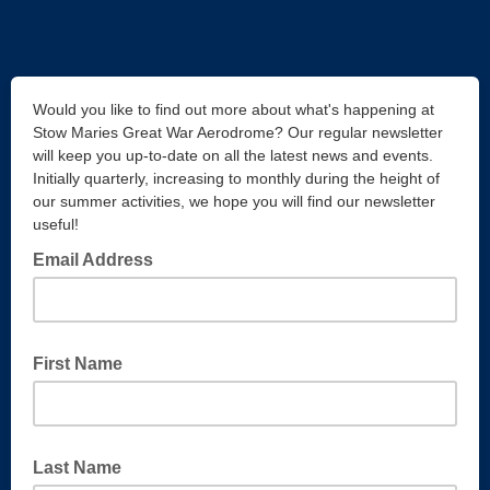
Would you like to find out more about what's happening at
Stow Maries Great War Aerodrome? Our regular newsletter
will keep you up-to-date on all the latest news and events.
Initially quarterly, increasing to monthly during the height of
our summer activities, we hope you will find our newsletter
useful!
Email Address
First Name
Last Name